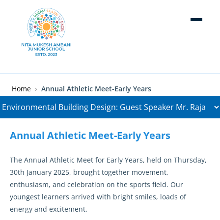
Skip to main content
Breadcrumb
Home
Annual Athletic Meet-Early Years
Annual Athletic Meet-Early Years
The Annual Athletic Meet for Early Years, held on Thursday,
30th January 2025, brought together movement,
enthusiasm, and celebration on the sports field. Our
youngest learners arrived with bright smiles, loads of
energy and excitement.