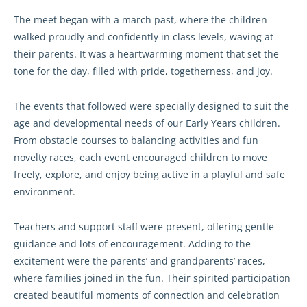
The meet began with a march past, where the children
walked proudly and confidently in class levels, waving at
their parents. It was a heartwarming moment that set the
tone for the day, filled with pride, togetherness, and joy.
The events that followed were specially designed to suit the
age and developmental needs of our Early Years children.
From obstacle courses to balancing activities and fun
novelty races, each event encouraged children to move
freely, explore, and enjoy being active in a playful and safe
environment.
Teachers and support staff were present, offering gentle
guidance and lots of encouragement. Adding to the
excitement were the parents’ and grandparents’ races,
where families joined in the fun. Their spirited participation
created beautiful moments of connection and celebration