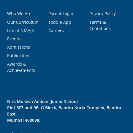
Who We Are
Parent Login
Privacy Policy
Our Curriculum
Toddle App
Terms &
Conditions
Life at NMAJS
Careers
Events
Admissions
Publication
Awards &
Achievements
Nita Mukesh Ambani Junior School
Plot SF7 and 9B, G Block, Bandra-Kurla Complex, Bandra
East,
Mumbai 400098.