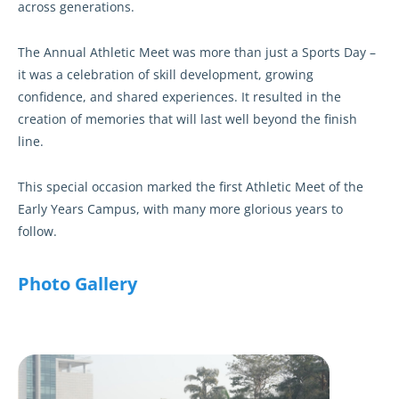
across generations.
The Annual Athletic Meet was more than just a Sports Day –
it was a celebration of skill development, growing
confidence, and shared experiences. It resulted in the
creation of memories that will last well beyond the finish
line.
This special occasion marked the first Athletic Meet of the
Early Years Campus, with many more glorious years to
follow.
Photo Gallery