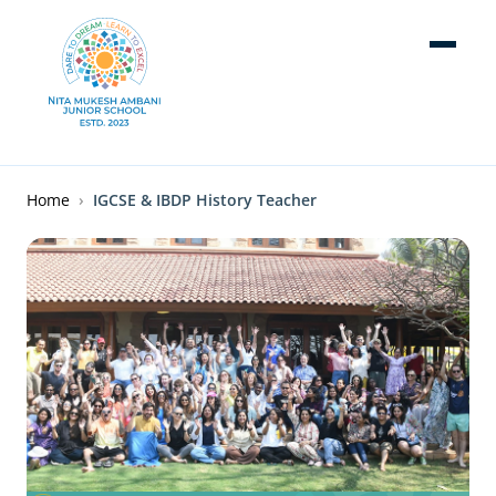
Skip to main content
Breadcrumb
Home
IGCSE & IBDP History Teacher