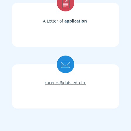
A Letter of
application
careers@dais.edu.in