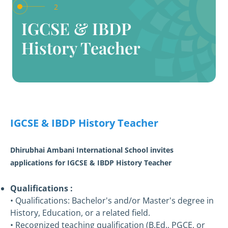
2
IGCSE & IBDP
History Teacher
IGCSE & IBDP History Teacher
Dhirubhai Ambani International School invites
applications for IGCSE & IBDP History Teacher
Qualifications :
• Qualifications: Bachelor's and/or Master's degree in
History, Education, or a related field.
• Recognized teaching qualification (B.Ed., PGCE, or