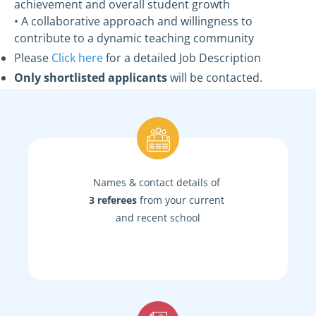
achievement and overall student growth
• A collaborative approach and willingness to
contribute to a dynamic teaching community
Please
Click here
for a detailed Job Description
Only shortlisted applicants
will be contacted.
Names & contact details of
3 referees
from your current
and recent school