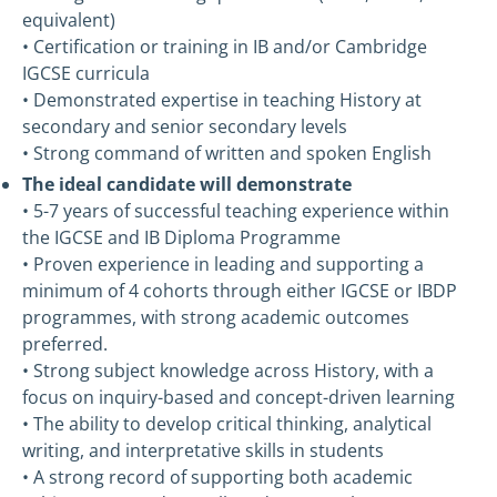
equivalent)
• Certification or training in IB and/or Cambridge
IGCSE curricula
• Demonstrated expertise in teaching History at
secondary and senior secondary levels
• Strong command of written and spoken English
The ideal candidate will demonstrate
• 5-7 years of successful teaching experience within
the IGCSE and IB Diploma Programme
• Proven experience in leading and supporting a
minimum of 4 cohorts through either IGCSE or IBDP
programmes, with strong academic outcomes
preferred.
• Strong subject knowledge across History, with a
focus on inquiry-based and concept-driven learning
• The ability to develop critical thinking, analytical
writing, and interpretative skills in students
• A strong record of supporting both academic