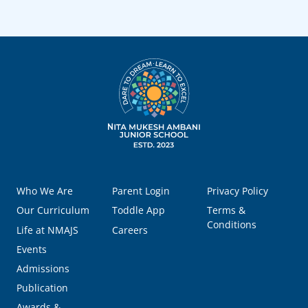
Who We Are
Parent Login
Privacy Policy
Our Curriculum
Toddle App
Terms &
Conditions
Life at NMAJS
Careers
Events
Admissions
Publication
Awards &