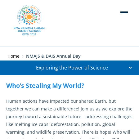
Skip to main content
Breadcrumb
Home
NMAJS & DAIS Annual Day
Who’s Stealing My World?
Human actions have impacted our shared Earth, but
together we can make a difference! Join us as we explore the
journey toward a sustainable future—addressing challenges
like melting ice caps, deforestation, pollution, global
warming, and wildlife preservation. There is hope! Who will