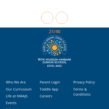
21/40
Who We Are
Parent Login
Privacy Policy
Our Curriculum
Toddle App
Terms &
Conditions
Life at NMAJS
Careers
Events