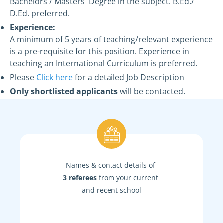
Bachelors'/ Masters' Degree in the subject. B.Ed./
D.Ed. preferred.
Experience:
A minimum of 5 years of teaching/relevant experience
is a pre-requisite for this position. Experience in
teaching an International Curriculum is preferred.
Please
Click here
for a detailed Job Description
Only shortlisted applicants
will be contacted.
Names & contact details of
3 referees
from your current
and recent school