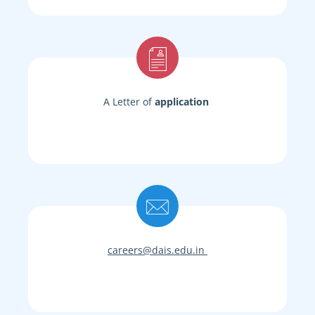
A Letter of
application
careers@dais.edu.in