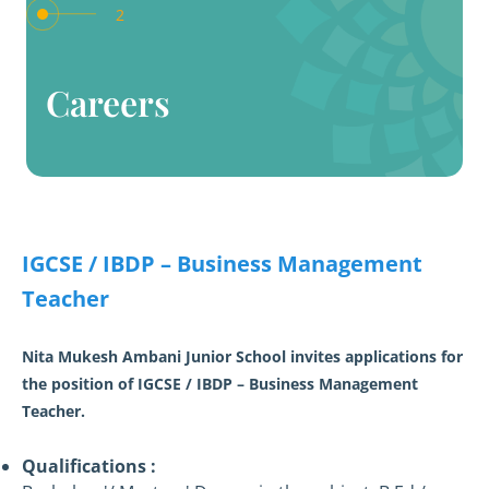
2
Careers
IGCSE / IBDP – Business Management
Teacher
Nita Mukesh Ambani Junior School invites applications for
the position of IGCSE / IBDP – Business Management
Teacher.
Qualifications :