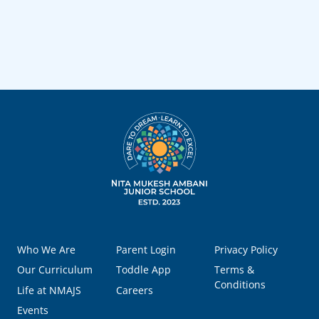
Who We Are
Parent Login
Privacy Policy
Our Curriculum
Toddle App
Terms &
Conditions
Life at NMAJS
Careers
Events