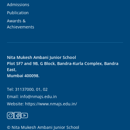
Admissions
Publication
Awards &
Achievements
Nita Mukesh Ambani Junior School
Plot SF7 and 9B, G Block, Bandra-Kurla Complex, Bandra
East,
Mumbai 400098.
Tel:
31137000, 01, 02
Email:
info@nmajs.edu.in
Website:
https://www.nmajs.edu.in/
© Nita Mukesh Ambani Junior School