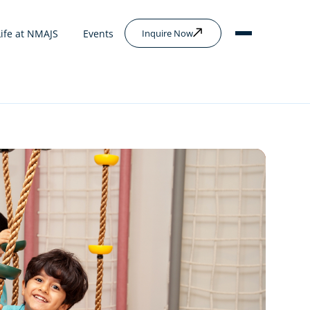
Life at NMAJS
Events
Inquire Now