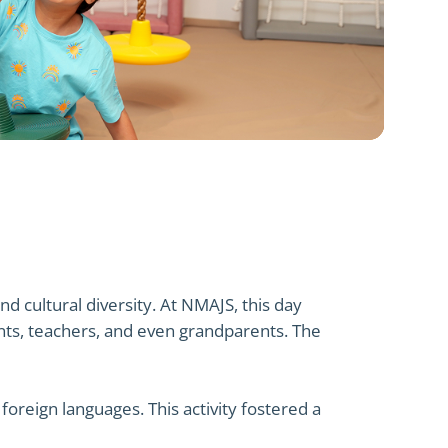
d cultural diversity. At NMAJS, this day
nts, teachers, and even grandparents. The
oreign languages. This activity fostered a