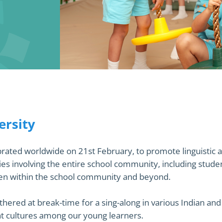
3
ersity
ated worldwide on 21st February, to promote linguistic an
es involving the entire school community, including stude
ken within the school community and beyond.
ered at break-time for a sing-along in various Indian and f
ent cultures among our young learners.