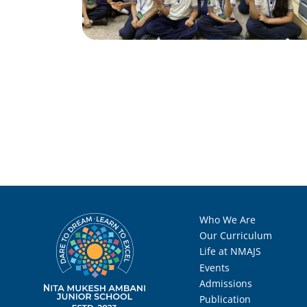
Who We Are
Our Curriculum
Life at NMAJS
Events
Admissions
Publication