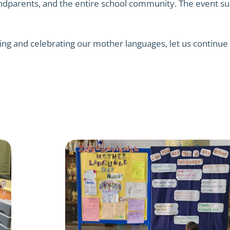
andparents, and the entire school community. The event suc
ing and celebrating our mother languages, let us continue 