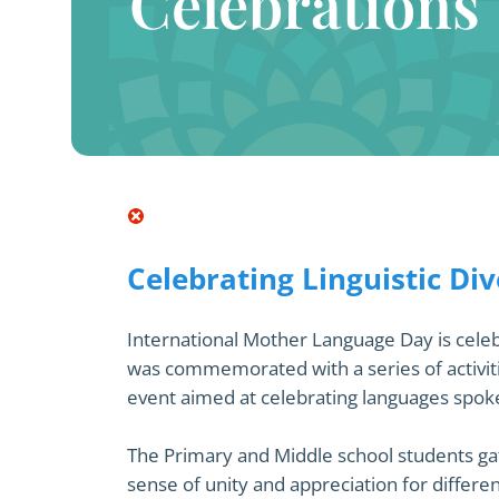
Celebrations
Celebrating Linguistic Div
International Mother Language Day is celebr
was commemorated with a series of activiti
event aimed at celebrating languages spo
The Primary and Middle school students gath
sense of unity and appreciation for differ