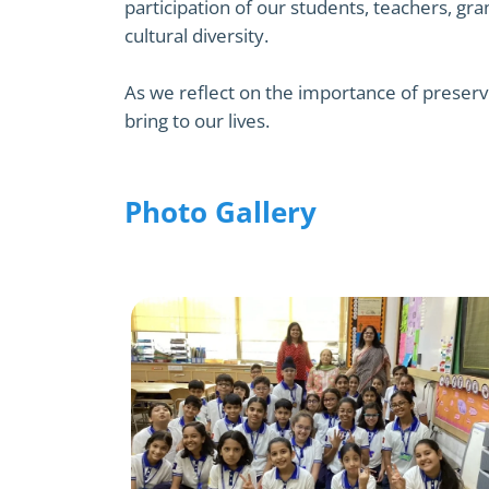
participation of our students, teachers, gr
cultural diversity.
As we reflect on the importance of preserv
bring to our lives.
Photo Gallery