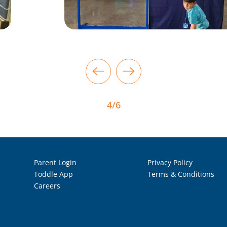
4/6
Parent Login
Privacy Policy
Toddle App
Terms & Conditions
Careers