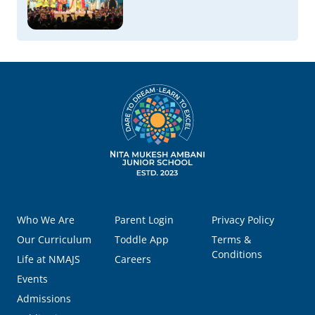
Who We Are
Parent Login
Privacy Policy
Our Curriculum
Toddle App
Terms &
Conditions
Life at NMAJS
Careers
Events
Admissions