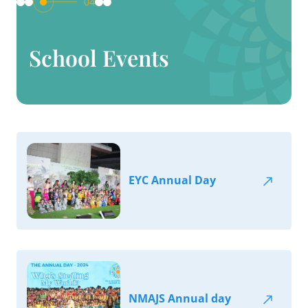
04
School Events
EYC Annual Day
NMAJS Annual day