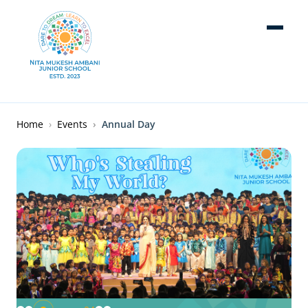
Skip to main content
Breadcrumb
Home
Events
Annual Day