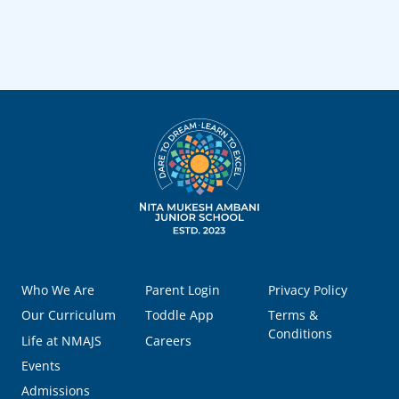
Who We Are
Parent Login
Privacy Policy
Our Curriculum
Toddle App
Terms &
Conditions
Life at NMAJS
Careers
Events
Admissions