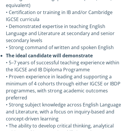
equivalent)
• Certification or training in IB and/or Cambridge
IGCSE curricula
• Demonstrated expertise in teaching English
Language and Literature at secondary and senior
secondary levels
• Strong command of written and spoken English
The ideal candidate will demonstrate
• 5–7 years of successful teaching experience within
the IGCSE and IB Diploma Programme
• Proven experience in leading and supporting a
minimum of 4 cohorts through either IGCSE or IBDP
programmes, with strong academic outcomes
preferred
• Strong subject knowledge across English Language
and Literature, with a focus on inquiry-based and
concept-driven learning
• The ability to develop critical thinking, analytical