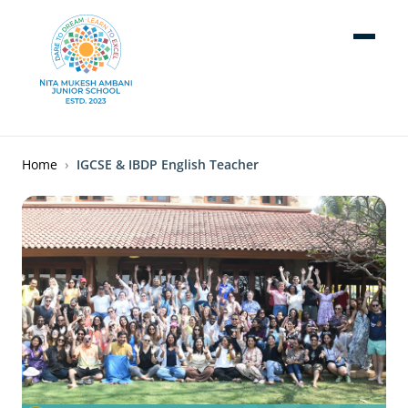
Skip to main content
Breadcrumb
Home
IGCSE & IBDP English Teacher