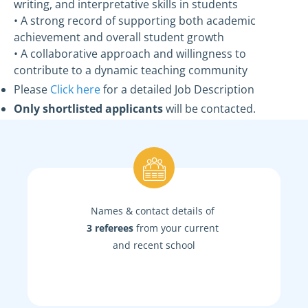
writing, and interpretative skills in students
• A strong record of supporting both academic
achievement and overall student growth
• A collaborative approach and willingness to
contribute to a dynamic teaching community
Please
Click here
for a detailed Job Description
Only shortlisted applicants
will be contacted.
Names & contact details of
3 referees
from your current
and recent school