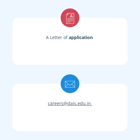
A Letter of
application
careers@dais.edu.in