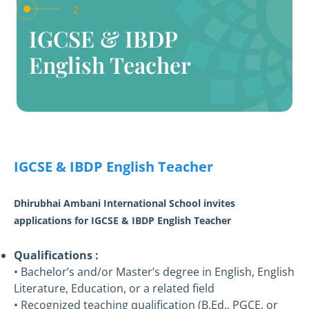
2
IGCSE & IBDP
English Teacher
IGCSE & IBDP English Teacher
Dhirubhai Ambani International School invites
applications for IGCSE & IBDP English Teacher
Qualifications :
• Bachelor’s and/or Master’s degree in English, English
Literature, Education, or a related field
• Recognized teaching qualification (B.Ed., PGCE, or