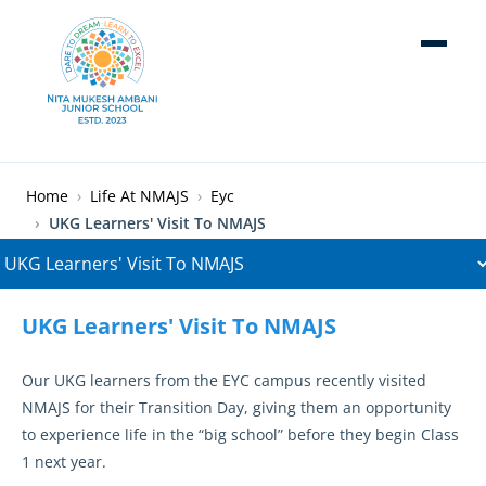
Skip to main content
Breadcrumb
Home
Life At NMAJS
Eyc
UKG Learners' Visit To NMAJS
UKG Learners' Visit To NMAJS
Our UKG learners from the EYC campus recently visited
NMAJS for their Transition Day, giving them an opportunity
to experience life in the “big school” before they begin Class
1 next year.