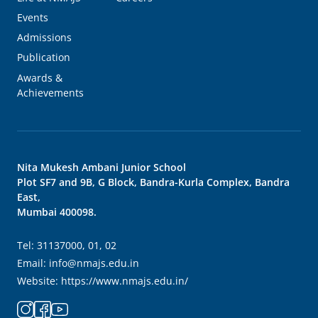
Events
Admissions
Publication
Awards &
Achievements
Nita Mukesh Ambani Junior School
Plot SF7 and 9B, G Block, Bandra-Kurla Complex, Bandra
East,
Mumbai 400098.
Tel:
31137000, 01, 02
Email:
info@nmajs.edu.in
Website:
https://www.nmajs.edu.in/