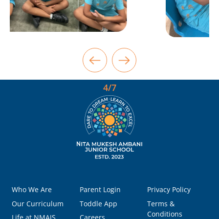
4/7
Who We Are
Parent Login
Privacy Policy
Our Curriculum
Toddle App
Terms &
Conditions
Life at NMAJS
Careers