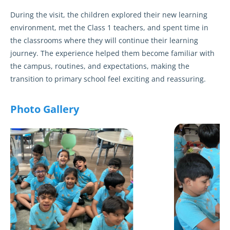
During the visit, the children explored their new learning
environment, met the Class 1 teachers, and spent time in
the classrooms where they will continue their learning
journey. The experience helped them become familiar with
the campus, routines, and expectations, making the
transition to primary school feel exciting and reassuring.
Photo Gallery