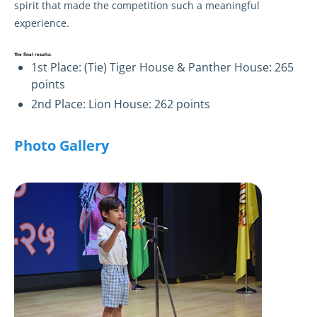
spirit that made the competition such a meaningful
experience.
The final results:
1st Place: (Tie) Tiger House & Panther House: 265
points
2nd Place: Lion House: 262 points
Photo Gallery