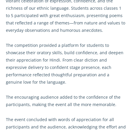
vibrant celebration of expression, confidence, and the
richness of our ethnic language. Students across classes 1
to 5 participated with great enthusiasm, presenting poems
that reflected a range of themes—from nature and values to
everyday observations and humorous anecdotes.
The competition provided a platform for students to
showcase their oratory skills, build confidence, and deepen
their appreciation for Hindi. From clear diction and
expressive delivery to confident stage presence, each
performance reflected thoughtful preparation and a
genuine love for the language.
The encouraging audience added to the confidence of the
participants, making the event all the more memorable.
The event concluded with words of appreciation for all
participants and the audience, acknowledging the effort and