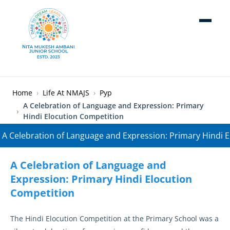
Skip to main content
Breadcrumb
Home
Life At NMAJS
Pyp
A Celebration of Language and Expression: Primary
Hindi Elocution Competition
A Celebration of Language and
Expression: Primary Hindi Elocution
Competition
The Hindi Elocution Competition at the Primary School was a