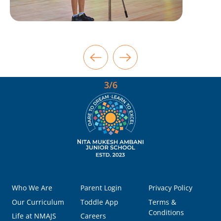
3/6
Who We Are
Parent Login
Privacy Policy
Our Curriculum
Toddle App
Terms &
Conditions
Life at NMAJS
Careers