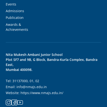
Events
Admissions
Publication
Awards &
Achievements
Nita Mukesh Ambani Junior School
Plot SF7 and 9B, G Block, Bandra-Kurla Complex, Bandra
East,
Mumbai 400098.
Tel:
31137000, 01, 02
Email:
info@nmajs.edu.in
Website:
https://www.nmajs.edu.in/