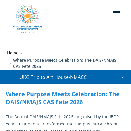
Skip to main content
Breadcrumb
Home
Where Purpose Meets Celebration: The DAIS/NMAJS
CAS Fete 2026
Where Purpose Meets Celebration: The
DAIS/NMAJS CAS Fete 2026
The Annual DAIS/NMAJS Fete 2026, organised by the IBDP
Year 11 students, transformed the campus into a vibrant