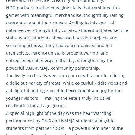
celebration of service, creativity and community.
NGO partners hosted engaging stalls that combined fun
games with meaningful merchandise, thoughtfully raising
awareness about their causes. Adding to this spirit of
initiative were thoughtfully curated student-initiated service
stalls, where students showcased passion projects and
social impact ideas they had conceptualised and led
themselves. Parent-run stalls brought warmth and
entrepreneurial energy to the day, strengthening the
powerful DAIS/NMAJS community partnership.
The lively food stalls were a major crowd favourite, offering
a delicious variety of treats, while colourful kiddie rides and
a delightful petting zoo added excitement and joy for the
younger visitors — making the Fete a truly inclusive
celebration for all age groups.
A special highlight of the day was the heartwarming
performances by DAIS and NMAJS students alongside
students from partner NGOs—a powerful reminder of the