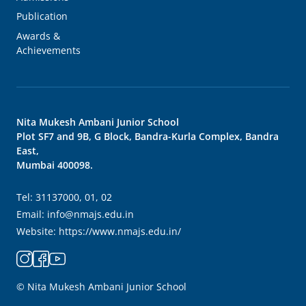
Publication
Awards &
Achievements
Nita Mukesh Ambani Junior School
Plot SF7 and 9B, G Block, Bandra-Kurla Complex, Bandra
East,
Mumbai 400098.
Tel:
31137000, 01, 02
Email:
info@nmajs.edu.in
Website:
https://www.nmajs.edu.in/
© Nita Mukesh Ambani Junior School