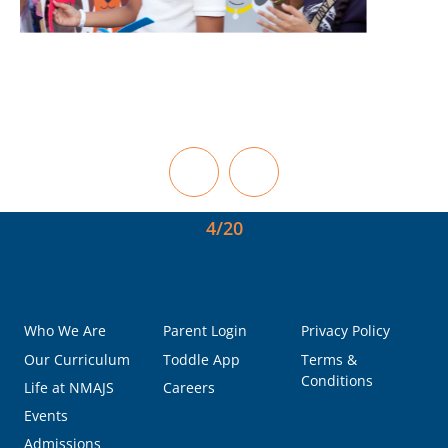
5/20
Who We Are
Parent Login
Privacy Policy
Our Curriculum
Toddle App
Terms &
Conditions
Life at NMAJS
Careers
Events
Admissions