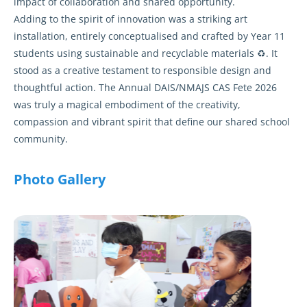
impact of collaboration and shared opportunity.
Adding to the spirit of innovation was a striking art
installation, entirely conceptualised and crafted by Year 11
students using sustainable and recyclable materials ♻️. It
stood as a creative testament to responsible design and
thoughtful action. The Annual DAIS/NMAJS CAS Fete 2026
was truly a magical embodiment of the creativity,
compassion and vibrant spirit that define our shared school
community.
Photo Gallery