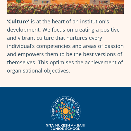
‘Culture’
is at the heart of an institution's
development. We focus on creating a positive
and vibrant culture that nurtures every
individual’s competencies and areas of passion
and empowers them to be the best versions of
themselves. This optimises the achievement of
organisational objectives.