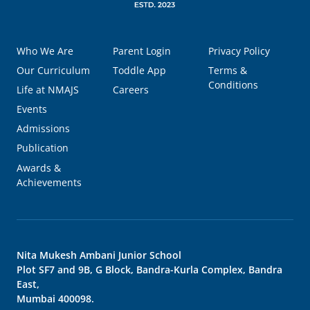
Who We Are
Parent Login
Privacy Policy
Our Curriculum
Toddle App
Terms &
Conditions
Life at NMAJS
Careers
Events
Admissions
Publication
Awards &
Achievements
Nita Mukesh Ambani Junior School
Plot SF7 and 9B, G Block, Bandra-Kurla Complex, Bandra
East,
Mumbai 400098.