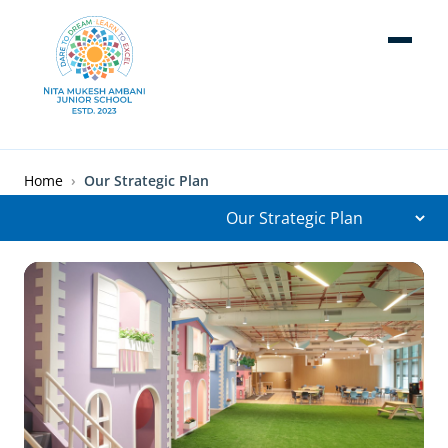
Skip to main content
Breadcrumb
Home
Our Strategic Plan