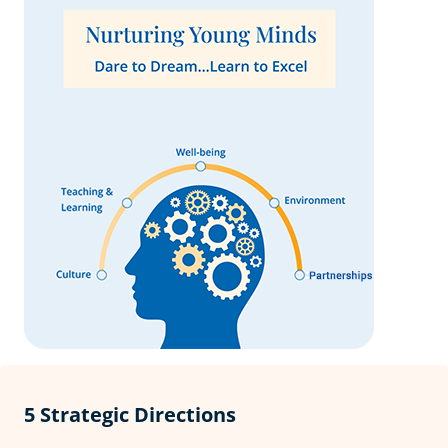
5 Strategic Directions