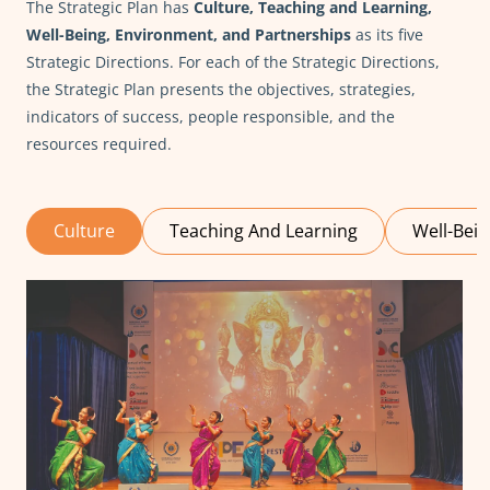
The Strategic Plan has
Culture, Teaching and Learning,
Well-Being, Environment, and Partnerships
as its five
Strategic Directions. For each of the Strategic Directions,
the Strategic Plan presents the objectives, strategies,
indicators of success, people responsible, and the
resources required.
Culture
Teaching And Learning
Well-Bei