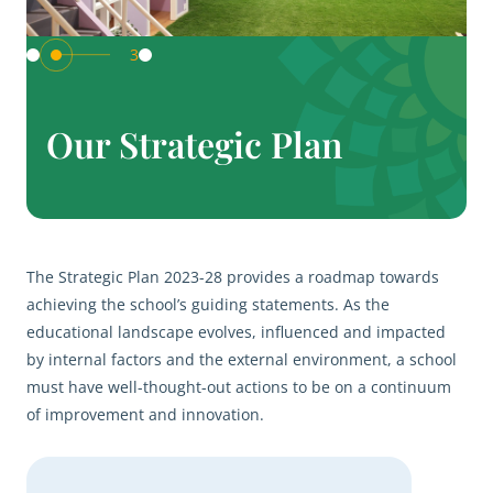
3
Our Strategic Plan
The Strategic Plan 2023-28 provides a roadmap towards
achieving the school’s guiding statements. As the
educational landscape evolves, influenced and impacted
by internal factors and the external environment, a school
must have well-thought-out actions to be on a continuum
of improvement and innovation.