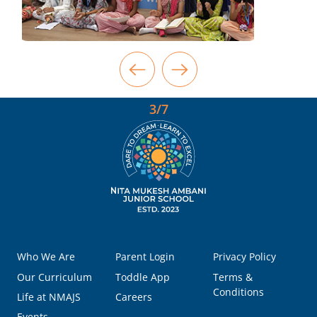
3/7
Who We Are
Parent Login
Privacy Policy
Our Curriculum
Toddle App
Terms &
Conditions
Life at NMAJS
Careers
Events