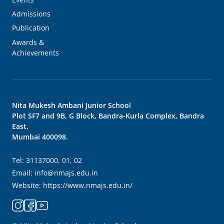
Admissions
Publication
Awards &
Achievements
Nita Mukesh Ambani Junior School
Plot SF7 and 9B, G Block, Bandra-Kurla Complex, Bandra
East,
Mumbai 400098.
Tel:
31137000, 01, 02
Email:
info@nmajs.edu.in
Website:
https://www.nmajs.edu.in/