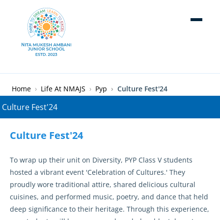
Skip to main content
Breadcrumb
Home
Life At NMAJS
Pyp
Culture Fest'24
Culture Fest'24
To wrap up their unit on Diversity, PYP Class V students
hosted a vibrant event 'Celebration of Cultures.' They
proudly wore traditional attire, shared delicious cultural
cuisines, and performed music, poetry, and dance that held
deep significance to their heritage. Through this experience,