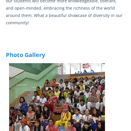
our students will become more knowledgeable, tolerant,
and open-minded, embracing the richness of the world
around them. What a beautiful showcase of diversity in our
community!
Photo Gallery