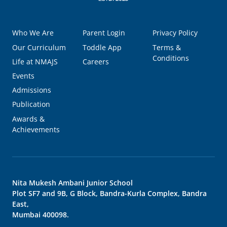
Who We Are
Parent Login
Privacy Policy
Our Curriculum
Toddle App
Terms &
Conditions
Life at NMAJS
Careers
Events
Admissions
Publication
Awards &
Achievements
Nita Mukesh Ambani Junior School
Plot SF7 and 9B, G Block, Bandra-Kurla Complex, Bandra
East,
Mumbai 400098.