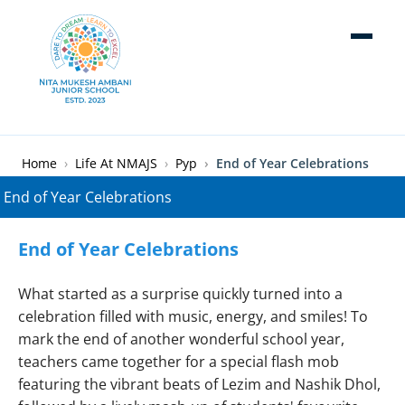
Skip to main content
Breadcrumb
Home
Life At NMAJS
Pyp
End of Year Celebrations
End of Year Celebrations
What started as a surprise quickly turned into a
celebration filled with music, energy, and smiles! To
mark the end of another wonderful school year,
teachers came together for a special flash mob
featuring the vibrant beats of Lezim and Nashik Dhol,