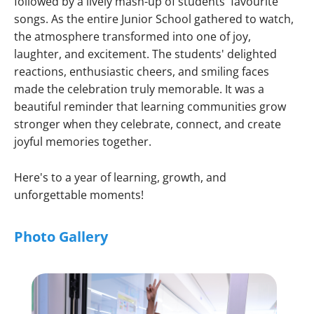
followed by a lively mash-up of students' favourite
songs. As the entire Junior School gathered to watch,
the atmosphere transformed into one of joy,
laughter, and excitement. The students' delighted
reactions, enthusiastic cheers, and smiling faces
made the celebration truly memorable. It was a
beautiful reminder that learning communities grow
stronger when they celebrate, connect, and create
joyful memories together.
Here's to a year of learning, growth, and
unforgettable moments!
Photo Gallery