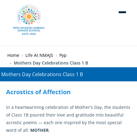
Skip to main content
Breadcrumb
Home
Life At NMAJS
Pyp
Mothers Day Celebrations Class 1 B
Acrostics of Affection
In a heartwarming celebration of Mother's Day, the students
of Class 1B poured their love and gratitude into beautiful
acrostic poems — each one inspired by the most special
word of all:
MOTHER
.