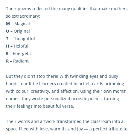
Their poems reflected the many qualities that make mothers
so extraordinary:
M
– Magical
O
– Original
T
– Thoughtful
H
– Helpful
E
– Energetic
R
– Radiant
But they didn’t stop there! With twinkling eyes and busy
hands, our little learners created heartfelt cards brimming
with colour, creativity, and affection. Using their own moms’
names, they wrote personalized acrostic poems, turning
their feelings into beautiful verse.
Their words and artwork transformed the classroom into a
space filled with love, warmth, and joy — a perfect tribute to