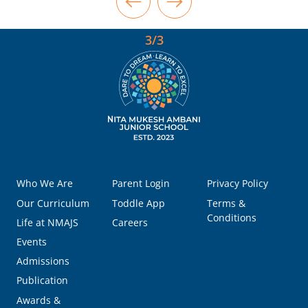
3/3
Who We Are
Parent Login
Privacy Policy
Our Curriculum
Toddle App
Terms &
Conditions
Life at NMAJS
Careers
Events
Admissions
Publication
Awards &