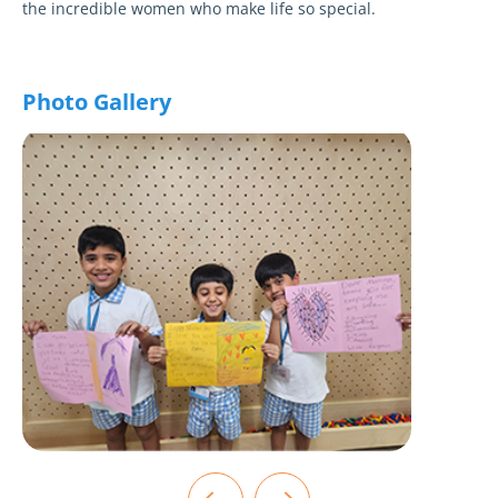
the incredible women who make life so special.
Photo Gallery